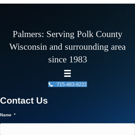
Palmers: Serving Polk County
Wisconsin and surrounding area
since 1983
715-483-9222
Contact Us
Name
*