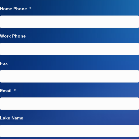
Home Phone
*
Work Phone
Fax
Email
*
Lake Name