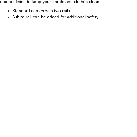
enamel finish to keep your hands and clothes clean.
Standard comes with two rails.
A third rail can be added for additional safety.