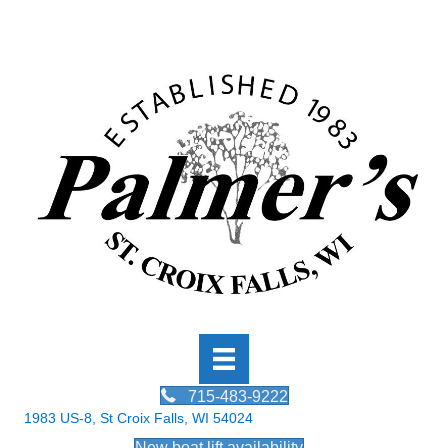
715-483-9222
1983 US-8, St Croix Falls, WI 54024
New boat lift availability