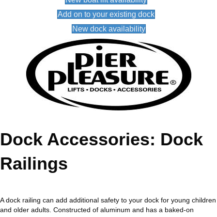
Add on to your existing dock
New dock availability
Dock Accessories: Dock
Railings
A dock railing can add additional safety to your dock for young children
and older adults. Constructed of aluminum and has a baked-on