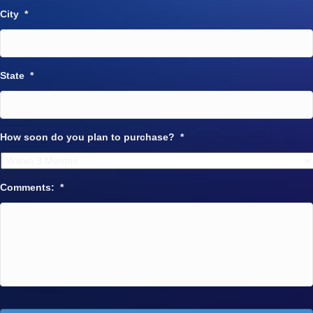
City
*
State
*
How soon do you plan to purchase?
*
Comments:
*