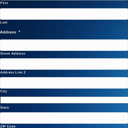
First
Last
Address
*
Street Address
Address Line 2
City
State
ZIP Code