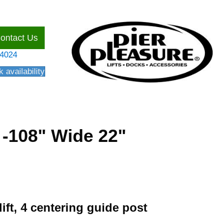
ontact Us
54024
 availability
y -108" Wide 22"
lift, 4 centering guide post