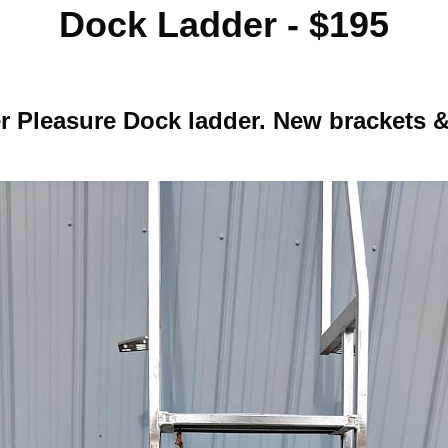
Dock Ladder - $195
er Pleasure Dock ladder. New brackets 