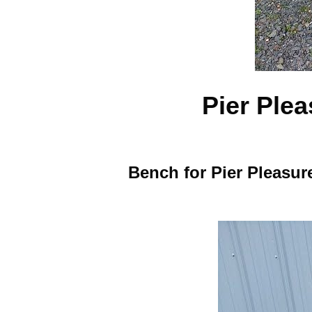
Pier Ple
Bench for Pier Pleasur