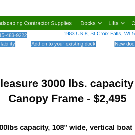
dscaping Contractor Supplies
Docks
Lifts
C
1983 US-8, St Croix Falls, WI 
15-483-9222
lability
Add on to your existing dock
New dock
Pleasure 3000 lbs. capacit
Canopy Frame - $2,495
000lbs capacity, 108" wide, vertical boat 