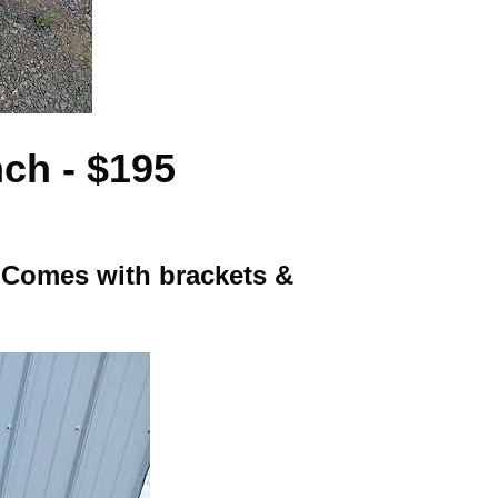
ch - $195
. Comes with brackets &