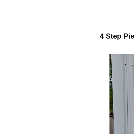
4 Step Pi