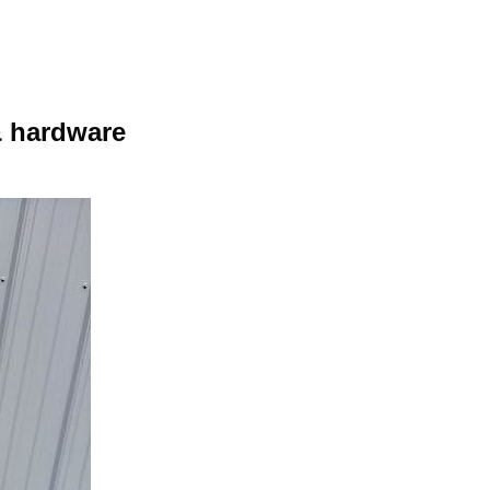
& hardware