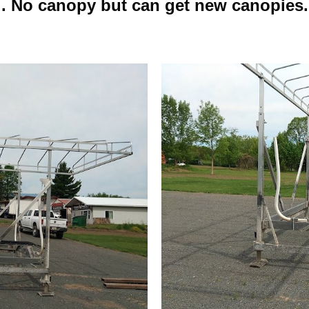
. No canopy but can get new canopies.