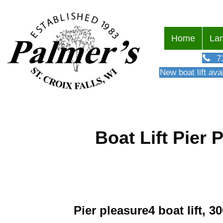
Home
Lan
7
New boat lift avai
Boat Lift Pier 
Pier pleasure4 boat lift, 3