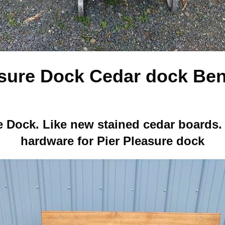
asure Dock Cedar dock Ben
e Dock. Like new stained cedar boards
hardware for Pier Pleasure dock